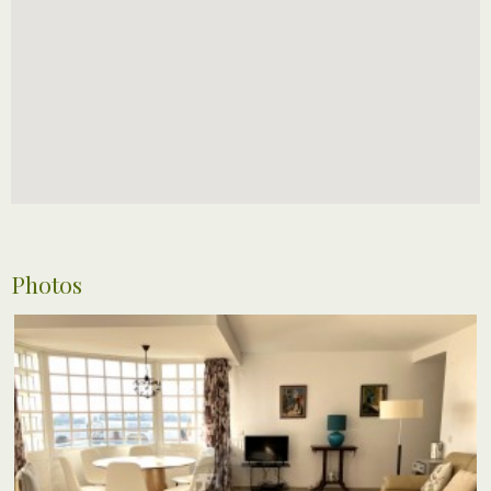
Photos