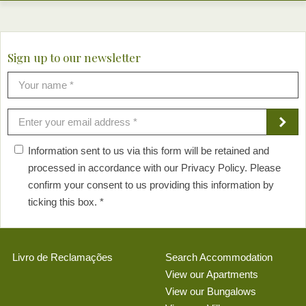
Sign up to our newsletter
Information sent to us via this form will be retained and
processed in accordance with our Privacy Policy. Please
confirm your consent to us providing this information by
ticking this box. *
Livro de Reclamações
Search Accommodation
View our Apartments
View our Bungalows