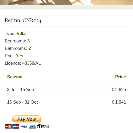
Ref no. CNR024
Type:
Villa
Bedrooms:
3
Bathrooms:
2
Pool:
Yes
Licence: 43358/AL
Season
Price
8 Jul - 15 Sep
€ 2,625
16 Sep - 31 Oct
€ 1,841