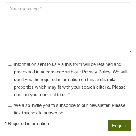
Information sent to us via this form will be retained and
processed in accordance with our Privacy Policy. We will
send you the required information on this and similar
properties which may fit with your search criteria. Please
confirm your consent to us *
We also invite you to subscribe to our newsletter. Please
tick this box to subscribe.
* Required information
Enquire