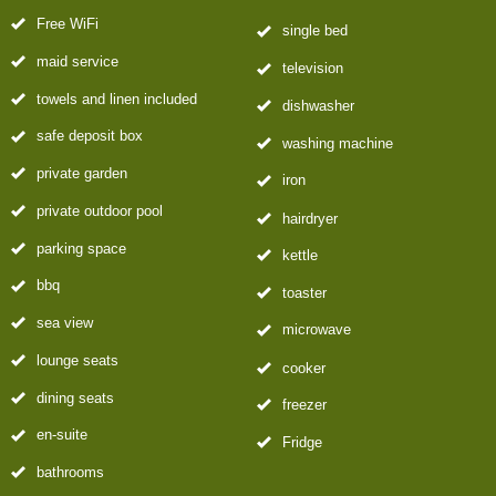
Free WiFi
single bed
maid service
television
towels and linen included
dishwasher
safe deposit box
washing machine
private garden
iron
private outdoor pool
hairdryer
parking space
kettle
bbq
toaster
sea view
microwave
lounge seats
cooker
dining seats
freezer
en-suite
Fridge
bathrooms