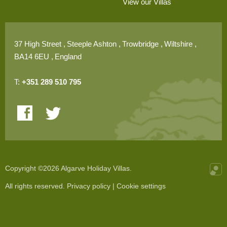
View our Villas
37 High Street
Steeple Ashton
Trowbridge
Wiltshire
BA14 6EU
England
T:
+351 289 510 795
Copyright ©2026 Algarve Holiday Villas.
All rights reserved.
Privacy policy
|
Cookie settings
Onli