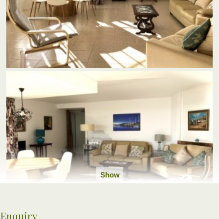
Show
all
photos
Enquiry