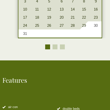
3
4
5
6
7
8
9
10
11
12
13
14
15
16
17
18
19
20
21
22
23
24
25
26
27
28
29
30
31
Features
air con
double beds