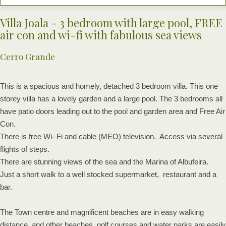
Villa Joala - 3 bedroom with large pool, FREE
air con and wi-fi with fabulous sea views
Cerro Grande
This is a spacious and homely, detached 3 bedroom villa. This one
storey villa has a lovely garden and a large pool. The 3 bedrooms all
have patio doors leading out to the pool and garden area and Free Air
Con.
There is free Wi- Fi and cable (MEO) television. Access via several
flights of steps.
There are stunning views of the sea and the Marina of Albufeira.
Just a short walk to a well stocked supermarket, restaurant and a
bar.
The Town centre and magnificent beaches are in easy walking
distance, and other beaches, golf courses and water parks are easily