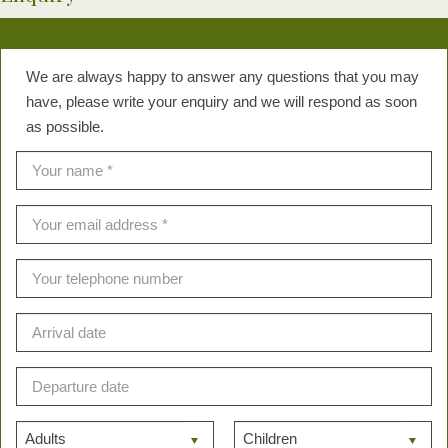
We are always happy to answer any questions that you may
have, please write your enquiry and we will respond as soon
as possible.