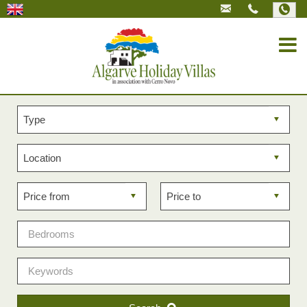
Property
type
Property
location