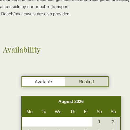
accessible by car or public transport.
Beach/pool towels are also provided.
Availability
Available
Booked
August 2026
Mo
Tu
We
Th
Fr
Sa
Su
1
2