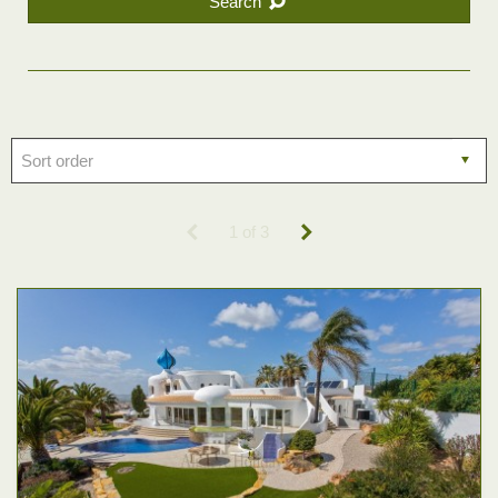
Search
1 of 3