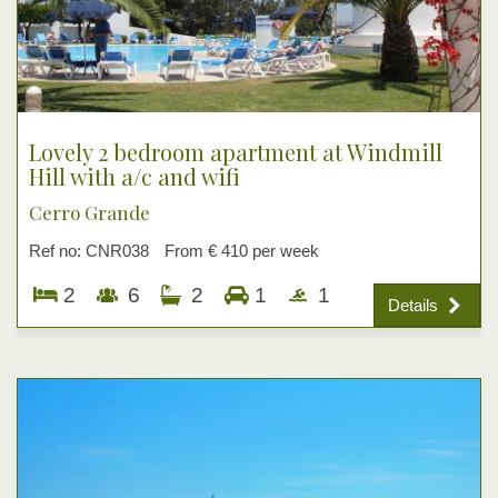
Lovely 2 bedroom apartment at Windmill
Hill with a/c and wifi
Cerro Grande
Ref no: CNR038
From € 410 per week
2
6
2
1
1
Details