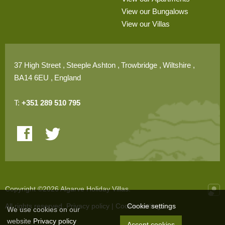
View our Bungalows
View our Villas
37 High Street
Steeple Ashton
Trowbridge
Wiltshire
BA14 6EU
England
T:
+351 289 510 795
Copyright ©2026 Algarve Holiday Villas.
Cookie settings
All rights reserved.
Privacy policy
|
Cookie settings
Onli
We use cookies on our
website
Privacy policy
Accept cookies