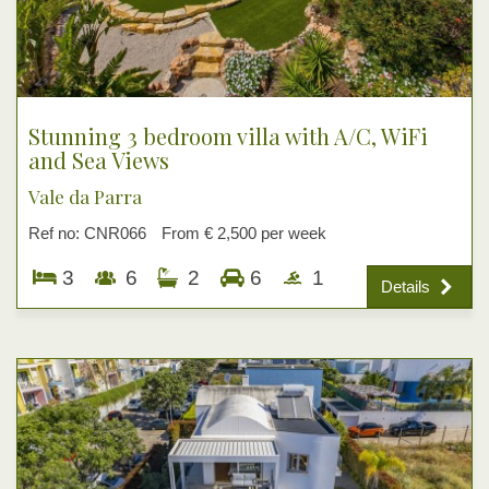
Stunning 3 bedroom villa with A/C, WiFi
and Sea Views
Vale da Parra
Ref no: CNR066
From € 2,500 per week
3
6
2
6
1
Details