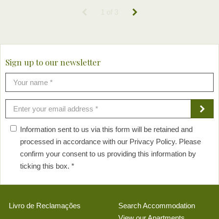
1 of 3
Sign up to our newsletter
Information sent to us via this form will be retained and
processed in accordance with our Privacy Policy. Please
confirm your consent to us providing this information by
ticking this box. *
Livro de Reclamações
Search Accommodation
View our Apartments