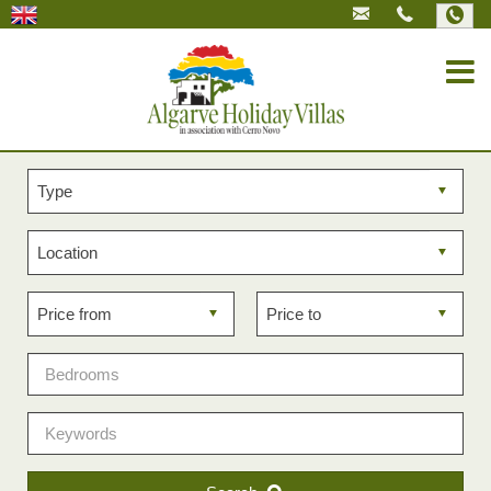
Property
type
Property
location