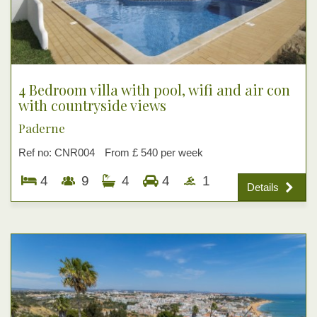
4 Bedroom villa with pool, wifi and air con
with countryside views
Paderne
Ref no: CNR004
From £ 540 per week
4
9
4
4
1
Details