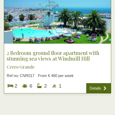
2 Bedroom ground floor apartment with
stunning sea views at Windmill Hill
Cerro Grande
Ref no: CNR017
From € 460 per week
2
6
2
1
Details