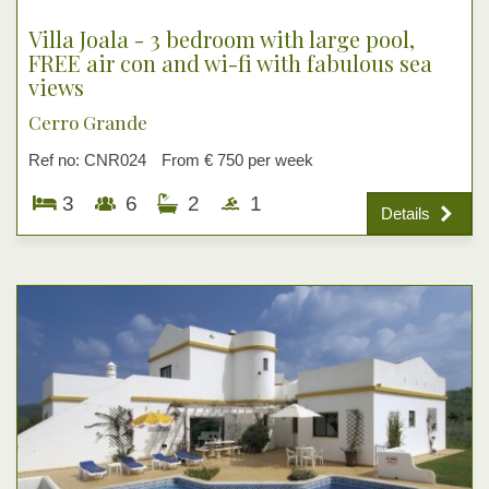
Villa Joala - 3 bedroom with large pool,
FREE air con and wi-fi with fabulous sea
views
Cerro Grande
Ref no: CNR024
From € 750 per week
3
6
2
1
Details