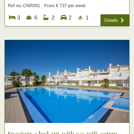
Ref no: CNR091
From € 737 per week
3
6
2
2
1
Details
Spacious 3 bed apt, with a/c, wifi, comm