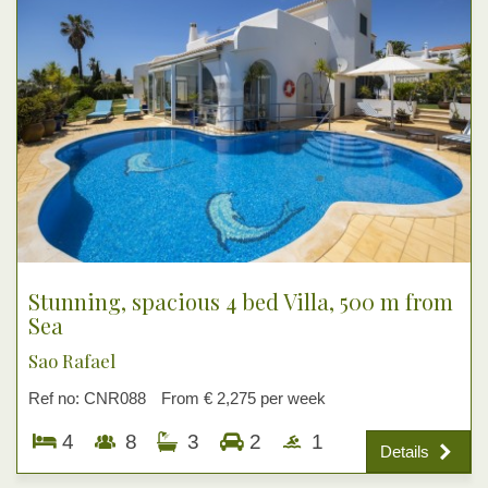
Stunning, spacious 4 bed Villa, 500 m from
Sea
Sao Rafael
Ref no: CNR088
From € 2,275 per week
4
8
3
2
1
Details