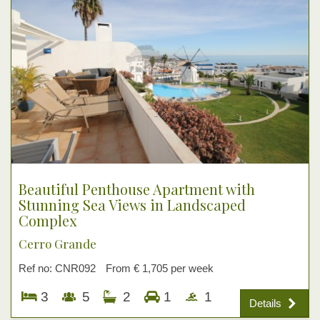
Beautiful Penthouse Apartment with
Stunning Sea Views in Landscaped
Complex
Cerro Grande
Ref no: CNR092
From € 1,705 per week
3
5
2
1
1
Details