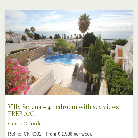
Villa Serena - 4 bedroom with sea views
FREE A/C
Cerro Grande
Ref no: CNR001
From € 1,988 per week