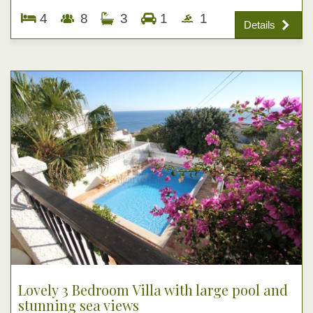
4
8
3
1
1
Details
Lovely 3 Bedroom Villa with large pool and
stunning sea views