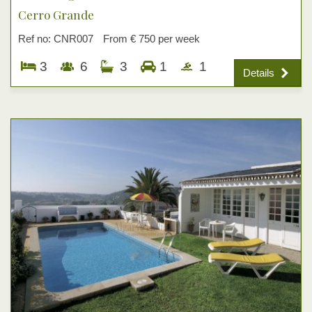
Cerro Grande
Ref no: CNR007
From € 750 per week
3
6
3
1
1
Details