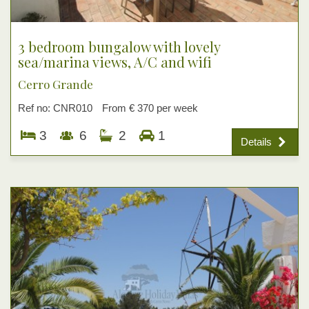
3 bedroom bungalow with lovely
sea/marina views, A/C and wifi
Cerro Grande
Ref no: CNR010
From € 370 per week
3
6
2
1
Details