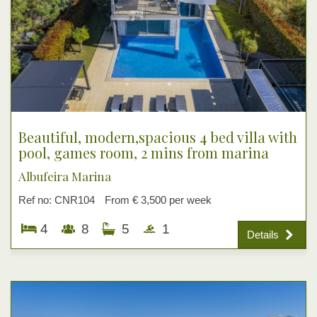
Beautiful, modern,spacious 4 bed villa with
pool, games room, 2 mins from marina
Albufeira Marina
Ref no: CNR104
From € 3,500 per week
4
8
5
1
Details