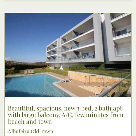
Beautiful, spacious, new 3 bed, 2 bath apt
with large balcony, A/C, few minutes from
beach and town
Albufeira Old Town