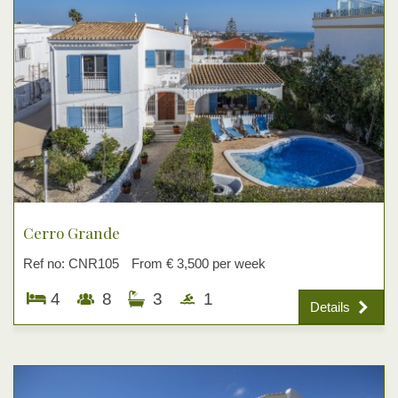
Cerro Grande
Ref no: CNR105
From € 3,500 per week
4
8
3
1
Details