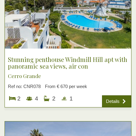
Stunning penthouse Windmill Hill apt with
panoramic sea views, air con
Cerro Grande
Ref no: CNR078
From € 670 per week
2
4
2
1
Details