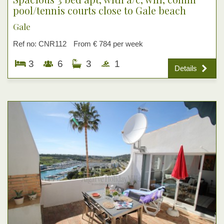
pool/tennis courts close to Gale beach
Gale
Ref no: CNR112
From € 784 per week
3
6
3
1
Details