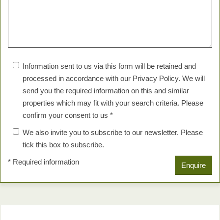
Information sent to us via this form will be retained and
processed in accordance with our Privacy Policy. We will
send you the required information on this and similar
properties which may fit with your search criteria. Please
confirm your consent to us *
We also invite you to subscribe to our newsletter. Please
tick this box to subscribe.
* Required information
Enquire