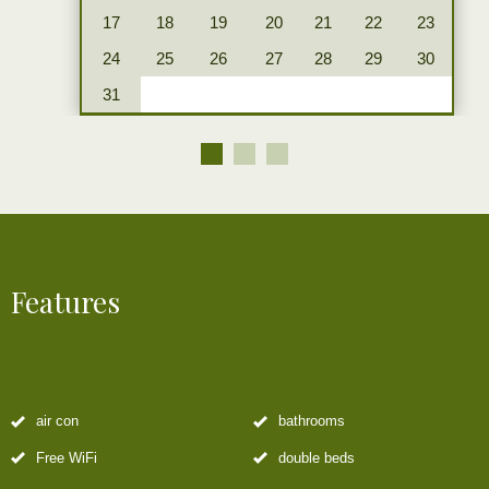
17
18
19
20
21
22
23
24
25
26
27
28
29
30
31
Features
air con
bathrooms
Free WiFi
double beds