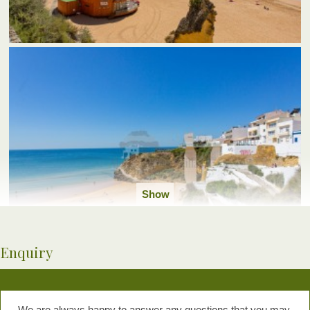
Show
all
photos
Enquiry
We are always happy to answer any questions that you may