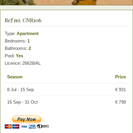
Ref no. CNR106
Type:
Apartment
Bedrooms:
1
Bathrooms:
2
Pool:
Yes
Licence: 26628/AL
Season
Price
8 Jul - 15 Sep
€ 931
16 Sep - 31 Oct
€ 798