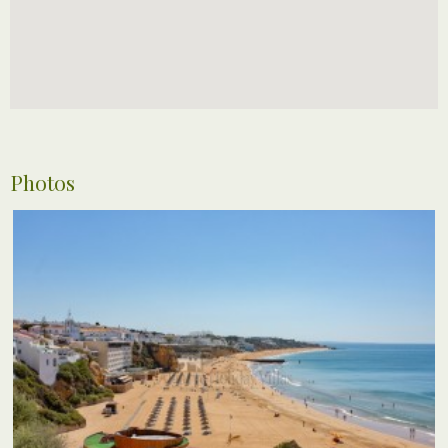
Photos