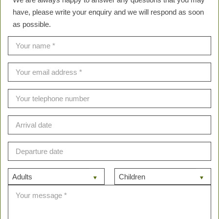
have, please write your enquiry and we will respond as soon
as possible.