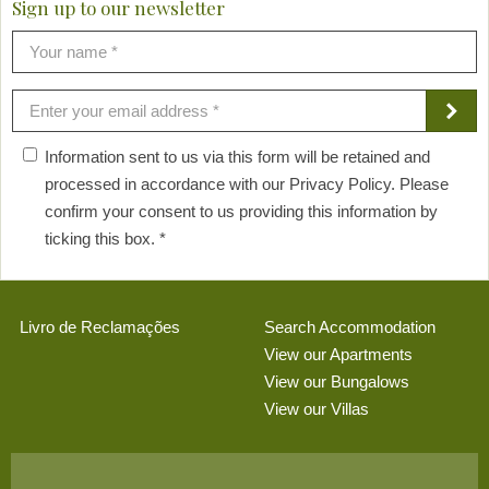
Sign up to our newsletter
Information sent to us via this form will be retained and
processed in accordance with our Privacy Policy. Please
confirm your consent to us providing this information by
ticking this box. *
Livro de Reclamações
Search Accommodation
View our Apartments
View our Bungalows
View our Villas