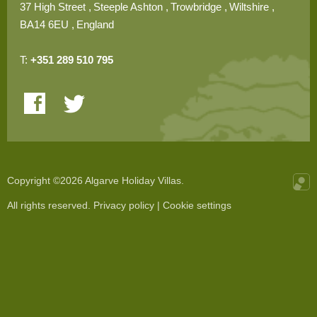
37 High Street
Steeple Ashton
Trowbridge
Wiltshire
BA14 6EU
England
T:
+351 289 510 795
Copyright ©2026 Algarve Holiday Villas.
All rights reserved.
Privacy policy
|
Cookie settings
Onli
Real