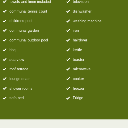
towels and linen included
television
communal tennis court
dishwasher
childrens pool
washing machine
communal garden
iron
communal outdoor pool
hairdryer
bbq
kettle
sea view
toaster
roof terrace
microwave
lounge seats
cooker
shower rooms
freezer
sofa bed
Fridge