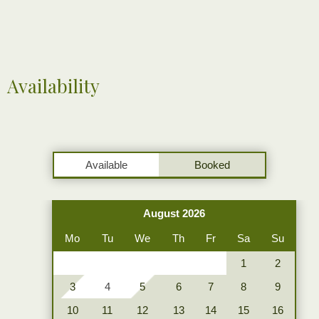
Availability
Available
Booked
August 2026
Mo
Tu
We
Th
Fr
Sa
Su
1
2
3
4
5
6
7
8
9
10
11
12
13
14
15
16