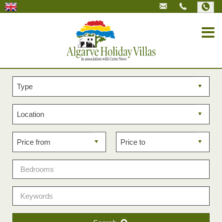
Property
type
Property
location