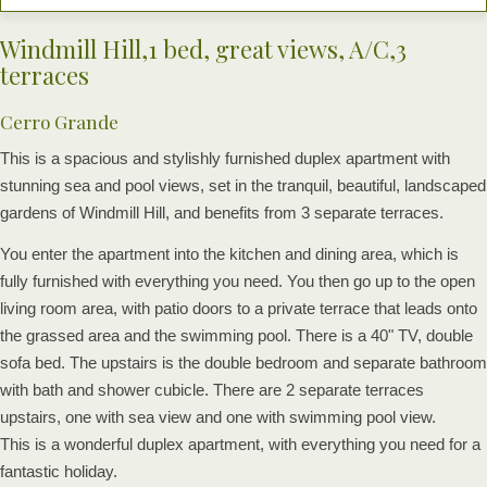
Windmill Hill,1 bed, great views, A/C,3
terraces
Cerro Grande
This is a spacious and stylishly furnished duplex apartment with
stunning sea and pool views, set in the tranquil, beautiful, landscaped
gardens of Windmill Hill, and benefits from 3 separate terraces.
You enter the apartment into the kitchen and dining area, which is
fully furnished with everything you need. You then go up to the open
living room area, with patio doors to a private terrace that leads onto
the grassed area and the swimming pool. There is a 40" TV, double
sofa bed. The upstairs is the double bedroom and separate bathroom
with bath and shower cubicle. There are 2 separate terraces
upstairs, one with sea view and one with swimming pool view.
This is a wonderful duplex apartment, with everything you need for a
fantastic holiday.